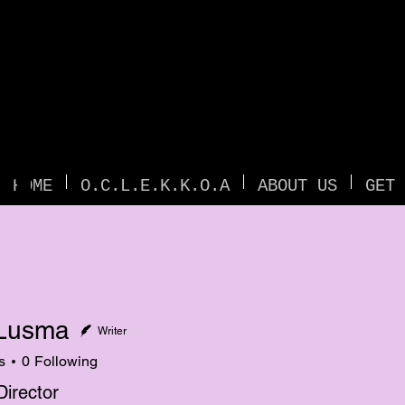
TI
HOME
O.C.L.E.K.K.O.A
ABOUT US
GET 
Lusma
Writer
s
0
Following
Director