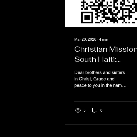
Mar 20, 2026
∙
4
min
Christian Missio
South Haiti:
Annual Assembl
Dear brothers and sisters
and Ministry
in Christ, Grace and
peace to you in the name
Update
of our Lord Jesus Christ.
We pray this message
finds you well and
encouraged in the Lord.
5
0
We are writing to share an
update from Christian
Mission South Haiti
(CMSH) and to keep you