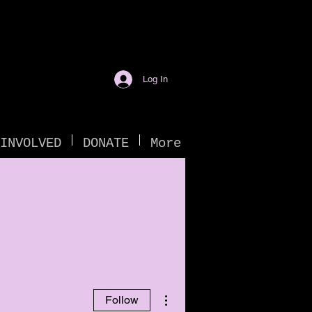
Log In
INVOLVED
DONATE
More
More actions
Follow