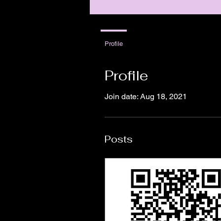
Profile
Profile
Join date: Aug 18, 2021
Posts