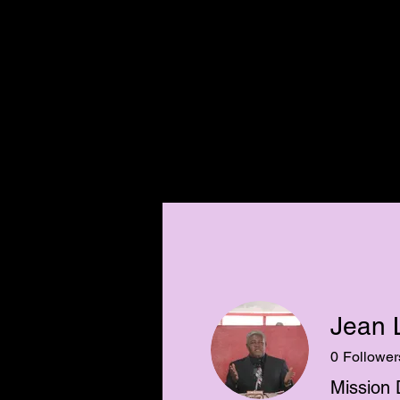
CHRISTIAN
MISSION
SOUTH HAI
Jean 
0
Follower
Mission 