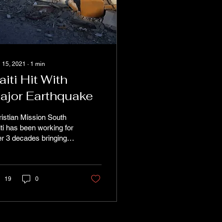
 15, 2021
∙
1
min
aiti Hit With
ajor Earthquake
istian Mission South
ti has been working for
r 3 decades bringing
anitarian aid and the
d of Christ to the
th of Haiti....
19
0