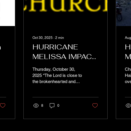
Oct 30, 2025
∙
2
min
Aug
n
HURRICANE
H
MELISSA IMPACT
M
y
UPDATE
Thursday, October 30,
Chr
2025 “The Lord is close to
Hai
the brokenhearted and
ove
saves those who are
hum
crushed in spirit.”— Psalm
wor
34:18 Dear Brothers and
Sou
Sisters in Christ, We write
8
0
to you today with heavy
hearts as Hurricane
Melissa’s impact on
southern Haiti has finally