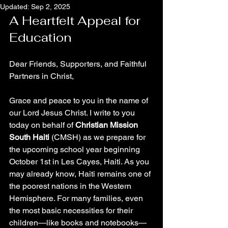
Updated:
Sep 2, 2025
A Heartfelt Appeal for 
Education
Dear Friends, Supporters, and Faithful 
Partners in Christ,
Grace and peace to you in the name of 
our Lord Jesus Christ. I write to you 
today on behalf of 
Christian Mission 
South Haiti
 (CMSH) as we prepare for 
the upcoming school year beginning 
October 1st in Les Cayes, Haiti. As you 
may already know, Haiti remains one of 
the poorest nations in the Western 
Hemisphere. For many families, even 
the most basic necessities for their 
children—like books and notebooks—