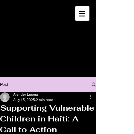
CHRISTIA
N
MISSION
SOUTH HAITI
Post
Alender Lusma
Aug 15, 2025
2 min read
Supporting Vulnerable
Children in Haiti: A
Call to Action