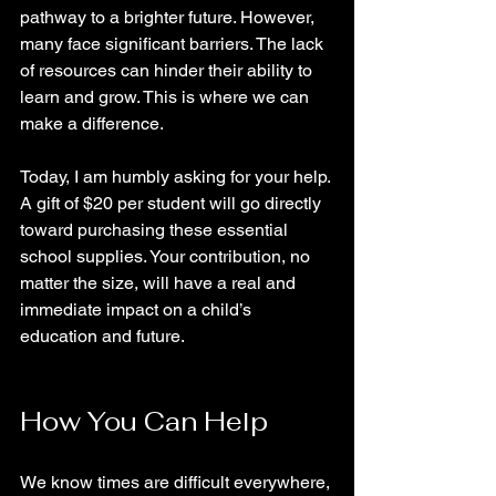
pathway to a brighter future. However, 
many face significant barriers. The lack 
of resources can hinder their ability to 
learn and grow. This is where we can 
make a difference.
Today, I am humbly asking for your help. 
A gift of $20 per student will go directly 
toward purchasing these essential 
school supplies. Your contribution, no 
matter the size, will have a real and 
immediate impact on a child’s 
education and future. 
How You Can Help
We know times are difficult everywhere, 