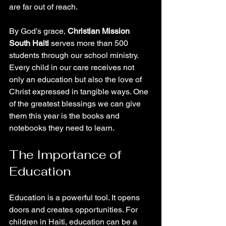
are far out of reach.
By God’s grace, 
Christian Mission 
South Haiti
 serves more than 500 
students through our school ministry. 
Every child in our care receives not 
only an education but also the love of 
Christ expressed in tangible ways. One 
of the greatest blessings we can give 
them this year is the books and 
notebooks they need to learn.
The Importance of 
Education
Education is a powerful tool. It opens 
doors and creates opportunities. For 
children in Haiti, education can be a 