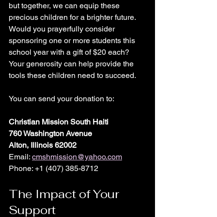
but together, we can equip these 
precious children for a brighter future. 
Would you prayerfully consider 
sponsoring one or more students this 
school year with a gift of $20 each? 
Your generosity can help provide the 
tools these children need to succeed.
You can send your donation to:
Christian Mission South Haiti
760 Washington Avenue
Alton, Illinois 62002
Email: 
cmshmission@yahoo.com
Phone: +1 (407) 385-8712  
The Impact of Your 
Support