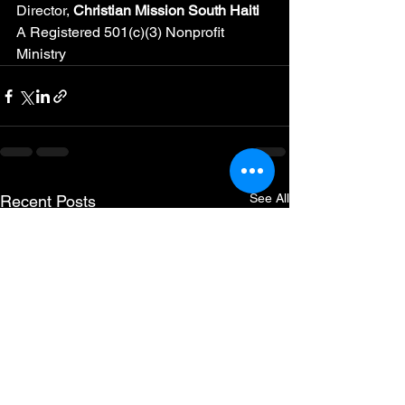
Director, 
Christian Mission South Haiti
A Registered 501(c)(3) Nonprofit 
Ministry
See All
Recent Posts