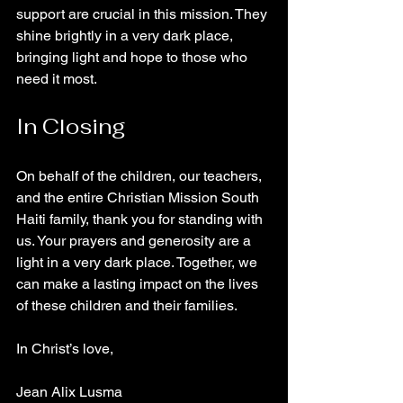
support are crucial in this mission. They 
shine brightly in a very dark place, 
bringing light and hope to those who 
need it most.
In Closing
On behalf of the children, our teachers, 
and the entire Christian Mission South 
Haiti family, thank you for standing with 
us. Your prayers and generosity are a 
light in a very dark place. Together, we 
can make a lasting impact on the lives 
of these children and their families.
In Christ’s love,
Jean Alix Lusma  