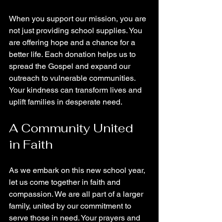
When you support our mission, you are 
not just providing school supplies. You 
are offering hope and a chance for a 
better life. Each donation helps us to 
spread the Gospel and expand our 
outreach to vulnerable communities. 
Your kindness can transform lives and 
uplift families in desperate need.
A Community United 
in Faith
As we embark on this new school year, 
let us come together in faith and 
compassion. We are all part of a larger 
family, united by our commitment to 
serve those in need. Your prayers and 