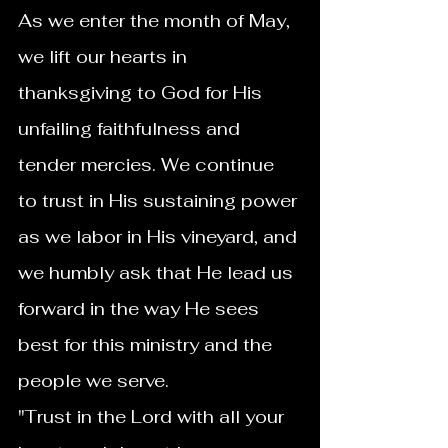
As we enter the month of May, 
we lift our hearts in 
thanksgiving to God for His 
unfailing faithfulness and 
tender mercies. We continue 
to trust in His sustaining power 
as we labor in His vineyard, and 
we humbly ask that He lead us 
forward in the way He sees 
best for this ministry and the 
people we serve.
"Trust in the Lord with all your 