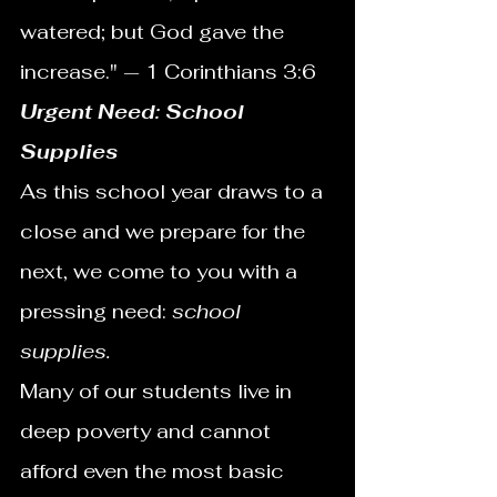
watered; but God gave the 
increase." — 1 Corinthians 3:6
Urgent Need: School 
Supplies
As this school year draws to a 
close and we prepare for the 
next, we come to you with a 
pressing need: 
school 
supplies.
Many of our students live in 
deep poverty and cannot 
afford even the most basic 