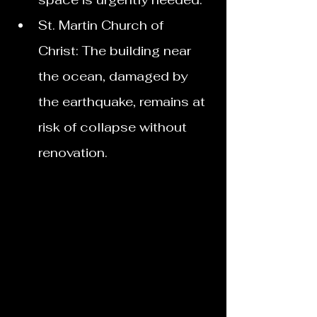
St. Martin Church of 
Christ: The building near 
the ocean, damaged by 
the earthquake, remains at 
risk of collapse without 
renovation. 