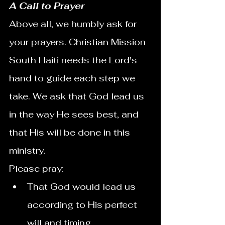
A Call to Prayer
Above all, we humbly ask for 
your prayers. Christian Mission 
South Haiti needs the Lord's 
hand to guide each step we 
take. We ask that God lead us 
in the way He sees best, and 
that His will be done in this 
ministry.
Please pray:
That God would lead us 
according to His perfect 
will and timing