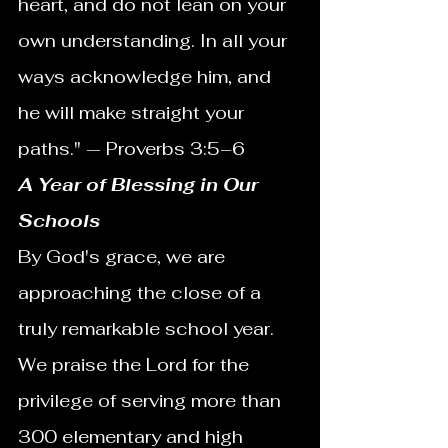
heart, and do not lean on your 
own understanding. In all your 
ways acknowledge him, and 
he will make straight your 
paths." — Proverbs 3:5–6
A Year of Blessing in Our 
Schools
By God's grace, we are 
approaching the close of a 
truly remarkable school year. 
We praise the Lord for the 
privilege of serving more than 
300 elementary and high 