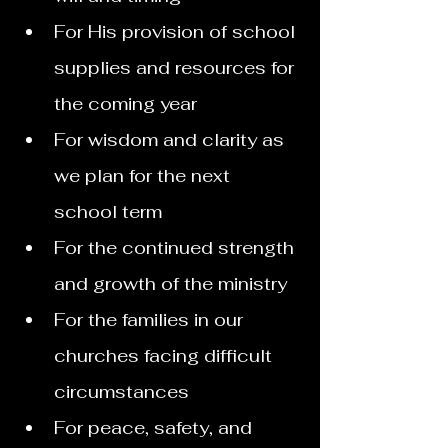
For His provision of school 
supplies and resources for 
the coming year
For wisdom and clarity as 
we plan for the next 
school term
For the continued strength 
and growth of the ministry
For the families in our 
churches facing difficult 
circumstances
For peace, safety, and 