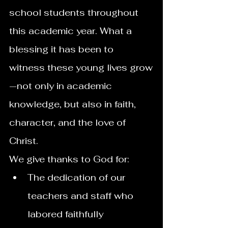
school students throughout 
this academic year. What a 
blessing it has been to 
witness these young lives grow
—not only in academic 
knowledge, but also in faith, 
character, and the love of 
Christ.
We give thanks to God for:
The dedication of our 
teachers and staff who 
labored faithfully 