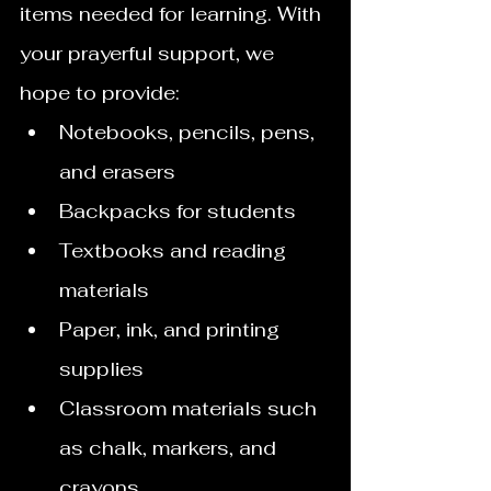
items needed for learning. With 
your prayerful support, we 
hope to provide:
Notebooks, pencils, pens, 
and erasers
Backpacks for students
Textbooks and reading 
materials
Paper, ink, and printing 
supplies
Classroom materials such 
as chalk, markers, and 
crayons