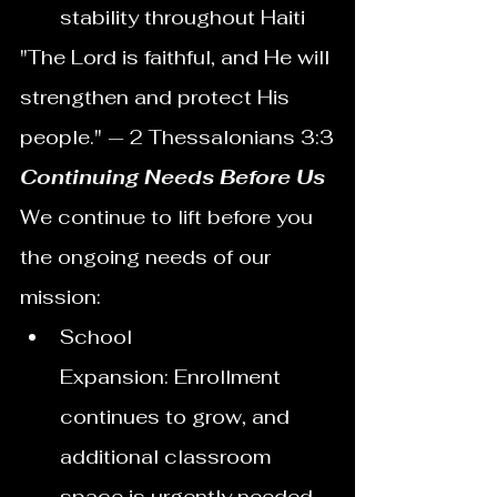
stability throughout Haiti
"The Lord is faithful, and He will 
strengthen and protect His 
people." — 2 Thessalonians 3:3
Continuing Needs Before Us
We continue to lift before you 
the ongoing needs of our 
mission:
School 
Expansion: Enrollment 
continues to grow, and 
additional classroom 
space is urgently needed.