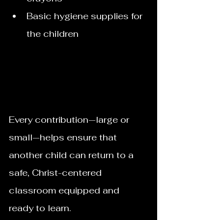
Basic hygiene supplies for 
the children
Every contribution—large or 
small—helps ensure that 
another child can return to a 
safe, Christ-centered 
classroom equipped and 
ready to learn.