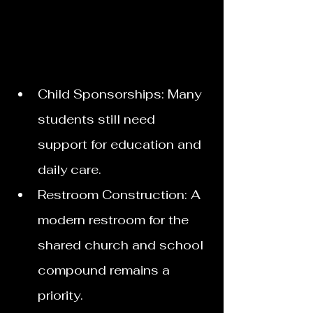
Child Sponsorships: Many 
students still need 
support for education and 
daily care.
Restroom Construction: A 
modern restroom for the 
shared church and school 
compound remains a 
priority. 