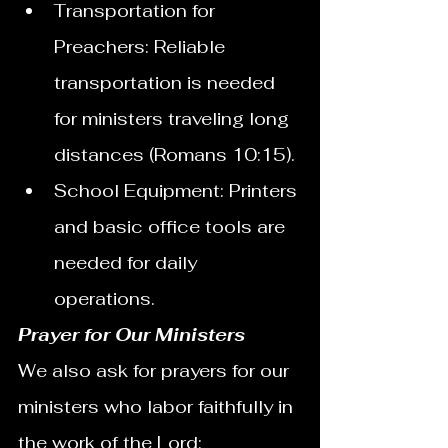
Transportation for 
Preachers: Reliable 
transportation is needed 
for ministers traveling long 
distances (Romans 10:15).
School Equipment: Printers 
and basic office tools are 
needed for daily 
operations.
Prayer for Our Ministers
We also ask for prayers for our 
ministers who labor faithfully in 
the work of the Lord: