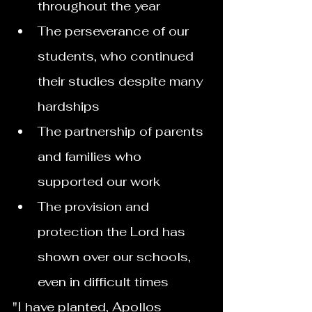
throughout the year
The perseverance of our 
students, who continued 
their studies despite many 
hardships
The partnership of parents 
and families who 
supported our work
The provision and 
protection the Lord has 
shown over our schools, 
even in difficult times
"I have planted, Apollos 