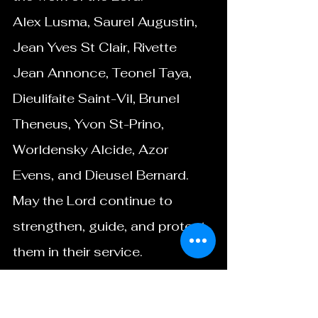
Alex Lusma, Saurel Augustin, 
Jean Yves St Clair, Rivette 
Jean Annonce, Teonel Taya, 
Dieulifaite Saint-Vil, Brunel 
Theneus, Yvon St-Prino, 
Worldensky Alcide, Azor 
Evens, and Dieusel Bernard.
May the Lord continue to 
strengthen, guide, and protect 
them in their service.
Closing Encouragement
Thank you for your continued 