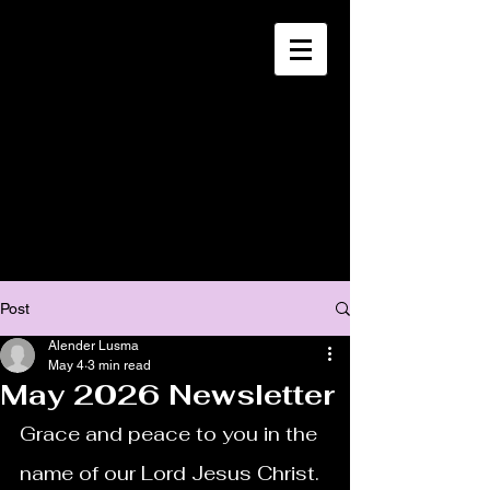
CHRISTIA
N
MISSION
SOUTH HAITI
Post
Alender Lusma
May 4
3 min read
May 2026 Newsletter
Grace and peace to you in the 
name of our Lord Jesus Christ.