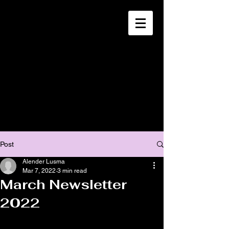
CHRISTIA
N
MISSION
SOUTH HAITI
Post
Alender Lusma
Mar 7, 2022
3 min read
March Newsletter
2022