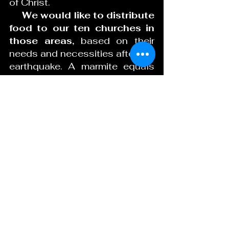
of Christ.
     We would like to distribute 
food to our ten churches in 
those areas,
 based on their 
needs and necessities after the 
earthquake. A marmite equals 
about 2lbs of beans, each little 
bag has four marmites 4x2 
equals about 8lbs of rice. Your 
aid will be very significant for 
our brothers and sisters, we 
can buy the food here in Haiti 
and those areas will be the 
beneficiaries.
march 2022 tableau
.docx
Download DOCX • 15KB