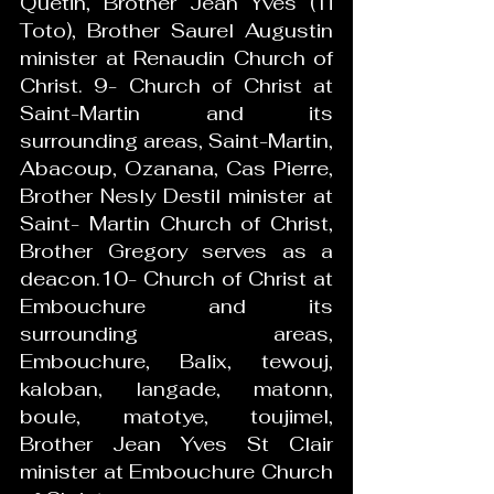
Quetin, Brother Jean Yves (Ti 
Toto), Brother Saurel Augustin 
minister at Renaudin Church of 
Christ. 9- Church of Christ at 
Saint-Martin and its 
surrounding areas, Saint-Martin, 
Abacoup, Ozanana, Cas Pierre, 
Brother Nesly Destil minister at 
Saint- Martin Church of Christ, 
Brother Gregory serves as a 
deacon.10- Church of Christ at 
Embouchure and its 
surrounding areas, 
Embouchure, Balix, tewouj, 
kaloban, langade, matonn, 
boule, matotye, toujimel, 
Brother Jean Yves St Clair 
minister at Embouchure Church 