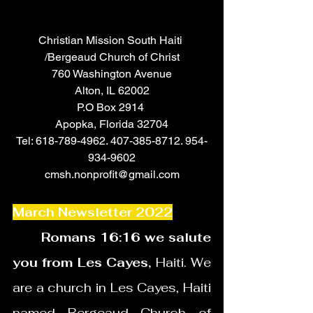
Christian Mission South Haiti 
/Bergeaud Church of Christ
760 Washington Avenue
Alton, IL 62002
P.O Box 2914 
Apopka, Florida 32704
Tel: 618-789-4962. 407-385-8712. 954-
934-9602
cmsh.nonprofit@gmail.com
March Newsletter 2022
       Romans 16:16 we salute 
you from Les Cayes,
 Haiti. We 
are a church in Les Cayes, Haiti 
named Bergeaud Church of 