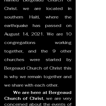
Christ. we are located in 
southern Haiti, where the 
earthquake has passed on 
August 14, 2021. We are 10 
congregations working 
together, and the 9 other 
churches were started by 
Bergeaud Church of Christ this 
is why we remain together and 
we share with each other.  
      We are here at Bergeaud 
Church of Christ
, we are very 
concerned about the events of 