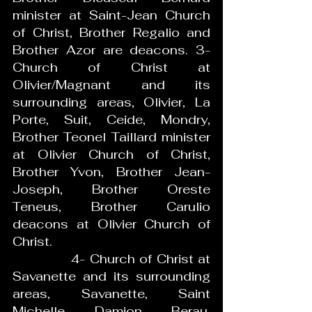
minister at Saint-Jean Church 
of Christ, Brother Regalio and 
Brother Azor are deacons. 3- 
Church of Christ at 
Olivier/Magnant and its 
surrounding areas, Olivier, La 
Porte, Suit, Ceide, Mondry, 
Brother Teonel Taillard minister 
at Olivier Church of Christ, 
Brother Yvon, Brother Jean-
Joseph, Brother Oreste 
Teneus, Brother Carulio 
deacons at Olivier Church of 
Christ.
             4- Church of Christ at 
Savanette and its surrounding 
areas, Savanette, Saint 
Michelle, Damion, Berau, 