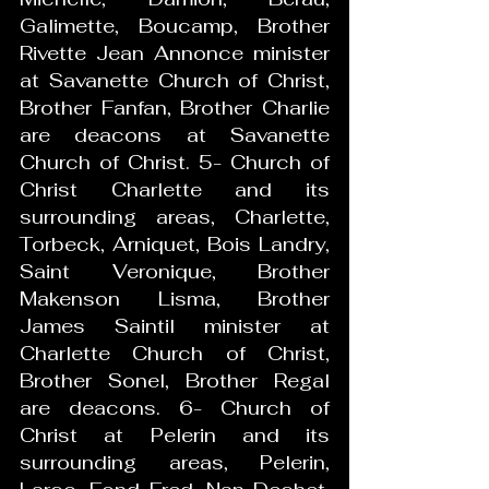
Galimette, Boucamp, Brother 
Rivette Jean Annonce minister 
at Savanette Church of Christ, 
Brother Fanfan, Brother Charlie 
are deacons at Savanette 
Church of Christ. 5- Church of 
Christ Charlette and its 
surrounding areas, Charlette, 
Torbeck, Arniquet, Bois Landry, 
Saint Veronique, Brother 
Makenson Lisma, Brother 
James Saintil minister at 
Charlette Church of Christ, 
Brother Sonel, Brother Regal 
are deacons. 6- Church of 
Christ at Pelerin and its 
surrounding areas, Pelerin, 