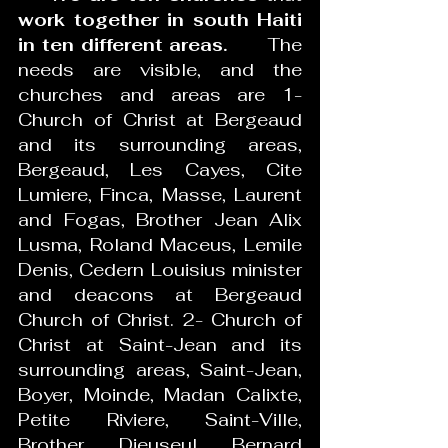
work together in south Haiti 
in ten different areas.
      The 
needs are visible, and the 
churches and areas are 1- 
Church of Christ at Bergeaud 
and its surrounding areas, 
Bergeaud, Les Cayes, Cite 
Lumiere, Finca, Masse, Laurent 
and Fogas, Brother Jean Alix 
Lusma, Roland Maceus, Lemile 
Denis, Cedern Louisius minister 
and deacons at Bergeaud 
Church of Christ. 2- Church of 
Christ at Saint-Jean and its 
surrounding areas, Saint-Jean, 
Boyer, Moinde, Madan Calixte, 
Petite Riviere, Saint-Ville, 
Brother Dieuseul Bernard 