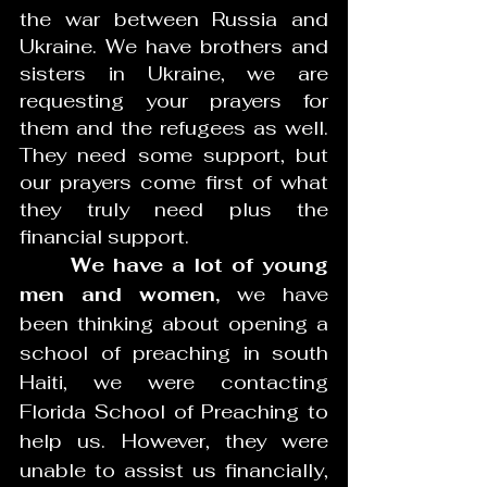
the war between Russia and 
Ukraine. We have brothers and 
sisters in Ukraine, we are 
requesting your prayers for 
them and the refugees as well. 
They need some support, but 
our prayers come first of what 
they truly need plus the 
financial support. 
We have a lot of young 
men and women,
 we have 
been thinking about opening a 
school of preaching in south 
Haiti, we were contacting 
Florida School of Preaching to 
help us. However, they were 
unable to assist us financially, 