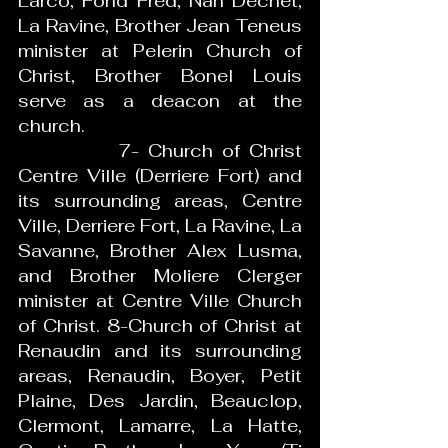
Larco, Fond Fred, Nan Dechet, 
La Ravine, Brother Jean Teneus 
minister at Pelerin Church of 
Christ, Brother Bonel Louis 
serve as a deacon at the 
church. 
           7- Church of Christ 
Centre Ville (Derriere Fort) and 
its surrounding areas, Centre 
Ville, Derriere Fort, La Ravine, La 
Savanne, Brother Alex Lusma, 
and Brother Moliere Clerger 
minister at Centre Ville Church 
of Christ. 8-Church of Christ at 
Renaudin and its surrounding 
areas, Renaudin, Boyer, Petit 
Plaine, Des Jardin, Beauclop, 
Clermont, Lamarre, La Hatte, 