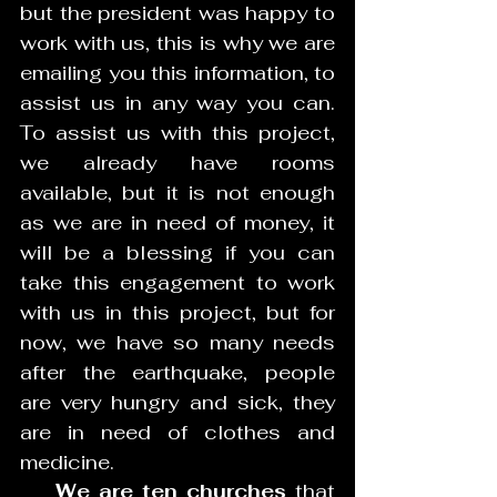
but the president was happy to 
work with us, this is why we are 
emailing you this information, to 
assist us in any way you can. 
To assist us with this project, 
we already have rooms 
available, but it is not enough 
as we are in need of money, it 
will be a blessing if you can 
take this engagement to work 
with us in this project, but for 
now, we have so many needs 
after the earthquake, people 
are very hungry and sick, they 
are in need of clothes and 
medicine.
    We are ten churches 
that