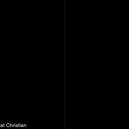
at Christian 