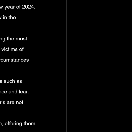
w year of 2024. 
 in the 
.
ing the most 
victims of 
circumstances 
es such as 
ce and fear. 
ls are not 
, offering them 