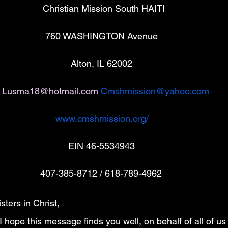
                        Christian Mission South HAITI
                                                   760 WASHINGTON Avenue 
                                                             Alton, IL 62002
Lusma18@hotmail.com
Cmshmission@yahoo.com
www.cmshmission.org/
                                                            EIN 46-5534943
                                                 407-385-8712 / 618-789-4962
ters in Christ,
 I hope this message finds you well, on behalf of all of us 