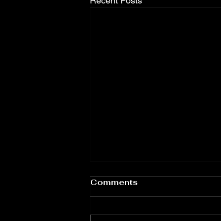
Recent Posts
Christian Mission South
Comments
Haiti ---- July 2026
Newsletter
Christian Mission South Haiti
Urgent Ministry Update and