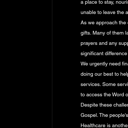
a place to stay, nou
unable to leave the a
As we approach the en
gifts. Many of them 
prayers and any supp
significant difference
We urgently need fina
doing our best to hel
services. Some servic
to access the Word 
Despite these challe
Gospel. The people's
Healthcare is anothe