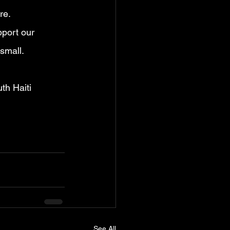
re.
pport our 
 small.
th Haiti 
See All