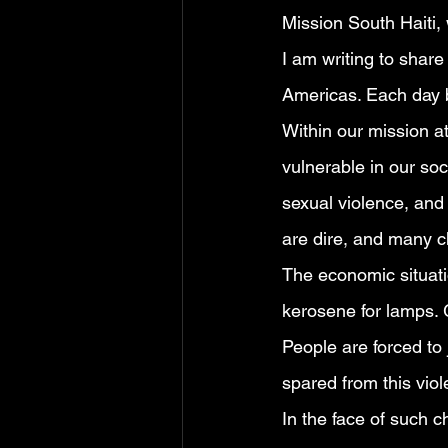
Mission South Haiti,
I am writing to share
Americas. Each day br
Within our mission at
vulnerable in our so
sexual violence, and 
are dire, and many c
The economic situati
kerosene for lamps. G
People are forced to
spared from this viol
In the face of such c