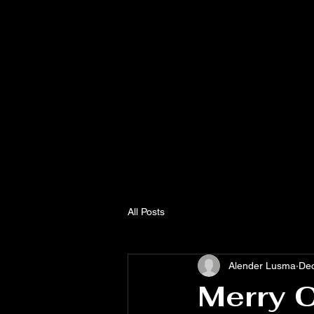
CHRISTIAN
MISSION
SOUTH HAI
All Posts
Alender Lusma
Dec
Merry 