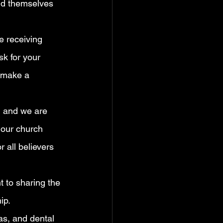
ind themselves 
e receiving 
k for your 
 make a 
, and we are 
r our church 
 all believers 
 to sharing the 
ip.
as, and dental 