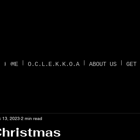
TI
HOME
O.C.L.E.K.K.O.A
ABOUT US
GET 
 13, 2023
2 min read
Christmas