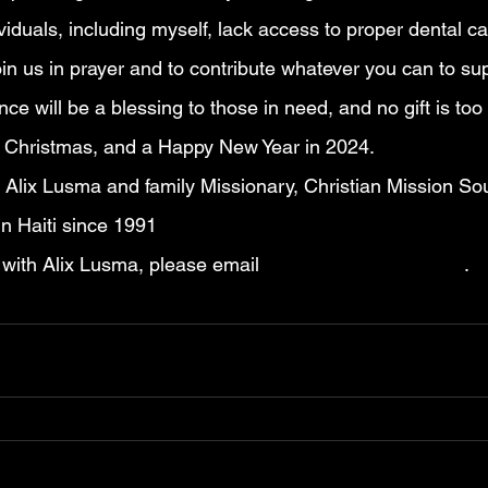
iduals, including myself, lack access to proper dental ca
in us in prayer and to contribute whatever you can to su
nce will be a blessing to those in need, and no gift is too
 Christmas, and a Happy New Year in 2024.
n Alix Lusma and family Missionary, Christian Mission Sou
in Haiti since 1991
 with Alix Lusma, please email 
lusma18@hotmail.com
.