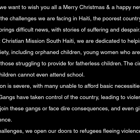
 we want to wish you all a Merry Christmas & a happy ne
 the challenges we are facing in Haiti, the poorest country
ings difficult news, with stories of suffering and despair
 Christian Mission South Haiti, we are dedicated to help
ciety, including orphaned children, young women who are 
those struggling to provide for fatherless children. The 
hildren cannot even attend school.
on is severe, with many unable to afford basic necessiti
angs have taken control of the country, leading to violen
 join these gangs or face dire consequences, and even gir
ence.
hallenges, we open our doors to refugees fleeing violence