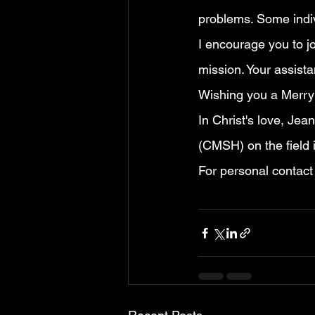
problems. Some indiv
I encourage you to jo
mission. Your assista
Wishing you a Merry
In Christ's love, Jea
(CMSH) on the field 
For personal contact