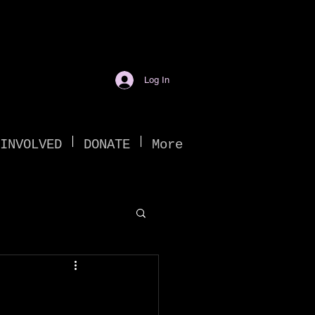
Log In
INVOLVED
DONATE
More