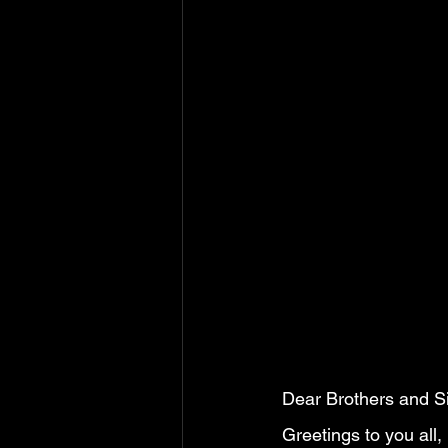
                          
Dear Brothers and Sis
Greetings to you all,