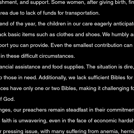
rishment, and support. Some women, after giving birth, f
rea due to lack of funds for transportation.
d of the year, the children in our care eagerly anticipat
lack basic items such as clothes and shoes. We humbly as
ort you can provide. Even the smallest contribution can
 in these difficult circumstances.
ncial assistance and food supplies. The situation is dire
p those in need. Additionally, we lack sufficient Bibles fo
es have only one or two Bibles, making it challenging for
of God.
nges, our preachers remain steadfast in their commitment
 faith is unwavering, even in the face of economic hardsh
r pressing issue, with many suffering from anemia, herni