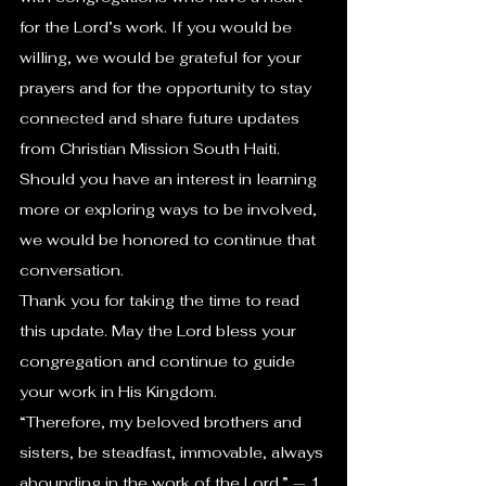
for the Lord’s work. If you would be 
willing, we would be grateful for your 
prayers and for the opportunity to stay 
connected and share future updates 
from Christian Mission South Haiti. 
Should you have an interest in learning 
more or exploring ways to be involved, 
we would be honored to continue that 
conversation.
Thank you for taking the time to read 
this update. May the Lord bless your 
congregation and continue to guide 
your work in His Kingdom.
“Therefore, my beloved brothers and 
sisters, be steadfast, immovable, always 
abounding in the work of the Lord.” — 1 