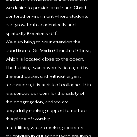
we desire to provide a safe and Christ-
centered environment where students 
can grow both academically and 
spiritually (Galatians 6:9).
We also bring to your attention the 
condition of St. Martin Church of Christ, 
which is located close to the ocean. 
The building was severely damaged by 
the earthquake, and without urgent 
renovations, it is at risk of collapse. This 
is a serious concern for the safety of 
the congregation, and we are 
prayerfully seeking support to restore 
this place of worship.
In addition, we are seeking sponsors 
for children in our school who are living 