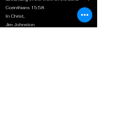
Corinthians 15:58
In Christ,
Jim Johnston
President
Christian Mission South Haiti (CMSH)
+1 (407) 385-8712