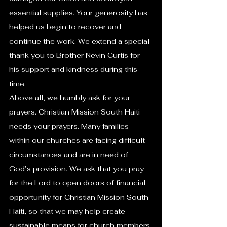
essential supplies. Your generosity has 
helped us begin to recover and 
continue the work. We extend a special 
thank you to Brother Nevin Curtis for 
his support and kindness during this 
time.
Above all, we humbly ask for your 
prayers. Christian Mission South Haiti 
needs your prayers. Many families 
within our churches are facing difficult 
circumstances and are in need of 
God’s provision. We ask that you pray 
for the Lord to open doors of financial 
opportunity for Christian Mission South 
Haiti, so that we may help create 
sustainable means for church members 