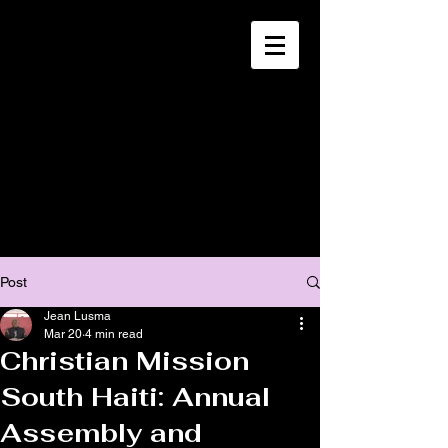
CHRISTIA
N
MISSION
SOUTH HAITI
Post
Jean Lusma
Mar 20
4 min read
Christian Mission
South Haiti: Annual
Assembly and