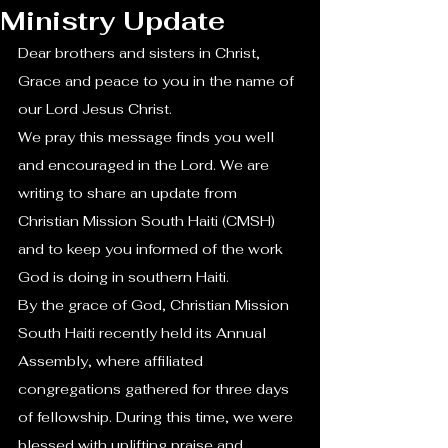
Ministry Update
Dear brothers and sisters in Christ,
Grace and peace to you in the name of 
our Lord Jesus Christ.
We pray this message finds you well 
and encouraged in the Lord. We are 
writing to share an update from 
Christian Mission South Haiti (CMSH) 
and to keep you informed of the work 
God is doing in southern Haiti.
By the grace of God, Christian Mission 
South Haiti recently held its Annual 
Assembly, where affiliated 
congregations gathered for three days 
of fellowship. During this time, we were 
blessed with uplifting praise and 