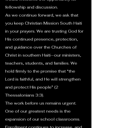
fellowship and discussion.
As we continue forward, we ask that 
you keep Christian Mission South Haiti 
in your prayers. We are trusting God for 
His continued presence, protection, 
and guidance over the Churches of 
Christ in southern Haiti—our ministers, 
teachers, students, and families. We 
hold firmly to the promise that “the 
Lord is faithful, and He will strengthen 
and protect His people” (2 
Thessalonians 3:3).
The work before us remains urgent. 
One of our greatest needs is the 
expansion of our school classrooms. 
Enrollment continues to increase, and 