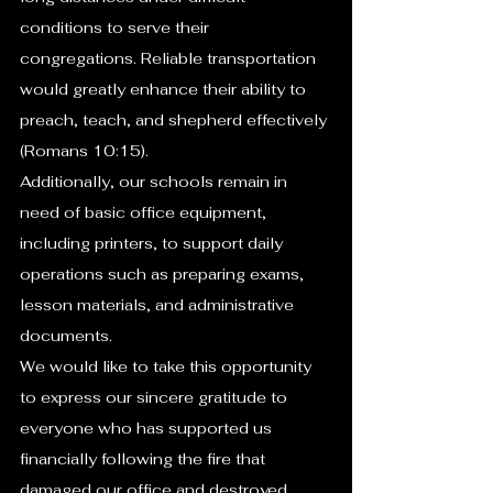
conditions to serve their 
congregations. Reliable transportation 
would greatly enhance their ability to 
preach, teach, and shepherd effectively 
(Romans 10:15).
Additionally, our schools remain in 
need of basic office equipment, 
including printers, to support daily 
operations such as preparing exams, 
lesson materials, and administrative 
documents.
We would like to take this opportunity 
to express our sincere gratitude to 
everyone who has supported us 
financially following the fire that 
damaged our office and destroyed 