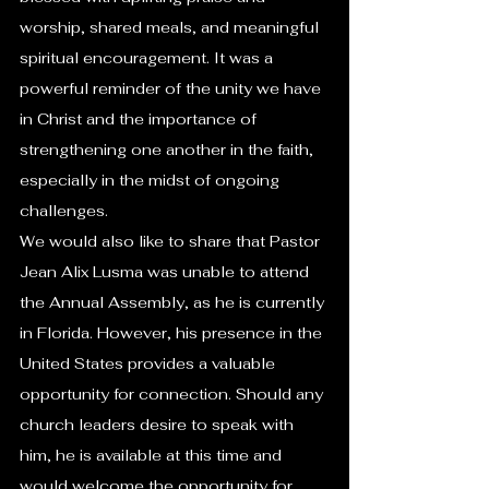
worship, shared meals, and meaningful 
spiritual encouragement. It was a 
powerful reminder of the unity we have 
in Christ and the importance of 
strengthening one another in the faith, 
especially in the midst of ongoing 
challenges.
We would also like to share that Pastor 
Jean Alix Lusma was unable to attend 
the Annual Assembly, as he is currently 
in Florida. However, his presence in the 
United States provides a valuable 
opportunity for connection. Should any 
church leaders desire to speak with 
him, he is available at this time and 
would welcome the opportunity for 