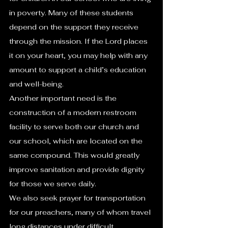
in poverty. Many of these students 
depend on the support they receive 
through the mission. If the Lord places 
it on your heart, you may help with any 
amount to support a child’s education 
and well-being.
Another important need is the 
construction of a modern restroom 
facility to serve both our church and 
our school, which are located on the 
same compound. This would greatly 
improve sanitation and provide dignity 
for those we serve daily.
We also seek prayer for transportation 
for our preachers, many of whom travel 
long distances under difficult 