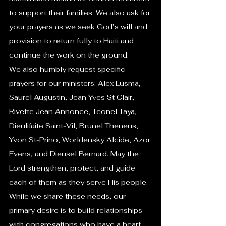
to support their families. We also ask for 
your prayers as we seek God’s will and 
provision to return fully to Haiti and 
continue the work on the ground.
We also humbly request specific 
prayers for our ministers: Alex Lusma, 
Saurel Augustin, Jean Yves St Clair, 
Rivette Jean Annonce, Teonel Taya, 
Dieulifaite Saint-Vil, Brunel Theneus, 
Yvon St-Prino, Worldensky Alcide, Azor 
Evens, and Dieusel Bernard. May the 
Lord strengthen, protect, and guide 
each of them as they serve His people.
While we share these needs, our 
primary desire is to build relationships 
with congregations who have a heart 